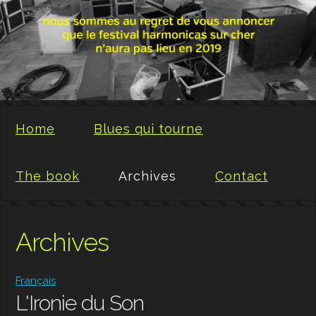
Home
Blues qui tourne
The book
Archives
Contact
Archives
Français
L'Ironie du Son