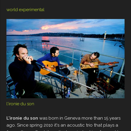
world experimental
l'ironie du son
L'ironie du son
was born in Geneva more than 15 years
ago. Since spring 2010 it's an acoustic trio that plays a