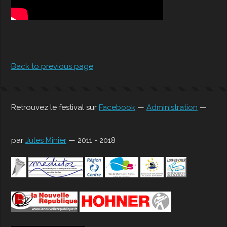
Back to previous page
Retrouvez le festival sur
Facebook
—
Administration
—
par
Jules Minier
— 2011 - 2018