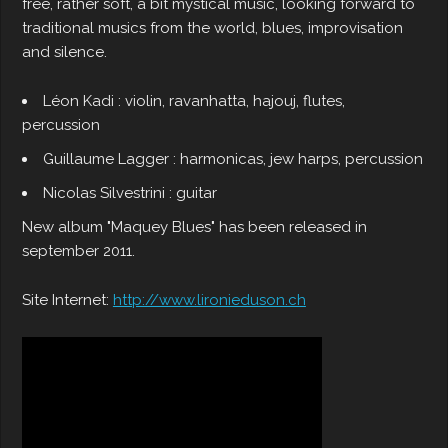
free, rather soft, a bit mystical music, looking forward to
traditional musics from the world, blues, improvisation
and silence.
Léon Kadi : violin, ravanhatta, hajouj, flutes,
percussion
Guillaume Lagger : harmonicas, jew harps, percussion
Nicolas Silvestrini : guitar
New album "Maquey Blues" has been released in
september 2011.
Site Internet:
http://www.lironieduson.ch